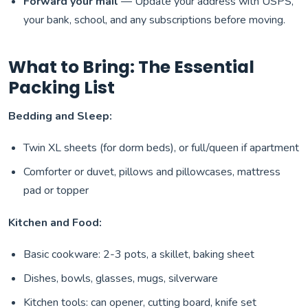
Forward your mail
— Update your address with USPS,
your bank, school, and any subscriptions before moving.
What to Bring: The Essential
Packing List
Bedding and Sleep:
Twin XL sheets (for dorm beds), or full/queen if apartment
Comforter or duvet, pillows and pillowcases, mattress
pad or topper
Kitchen and Food:
Basic cookware: 2-3 pots, a skillet, baking sheet
Dishes, bowls, glasses, mugs, silverware
Kitchen tools: can opener, cutting board, knife set