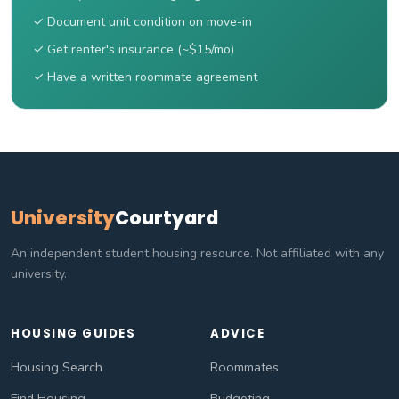
✓ Document unit condition on move-in
✓ Get renter's insurance (~$15/mo)
✓ Have a written roommate agreement
University
Courtyard
An independent student housing resource. Not affiliated with any
university.
HOUSING GUIDES
ADVICE
Housing Search
Roommates
Find Housing
Budgeting