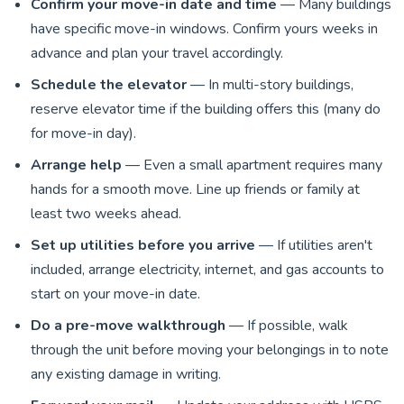
Confirm your move-in date and time
— Many buildings
have specific move-in windows. Confirm yours weeks in
advance and plan your travel accordingly.
Schedule the elevator
— In multi-story buildings,
reserve elevator time if the building offers this (many do
for move-in day).
Arrange help
— Even a small apartment requires many
hands for a smooth move. Line up friends or family at
least two weeks ahead.
Set up utilities before you arrive
— If utilities aren't
included, arrange electricity, internet, and gas accounts to
start on your move-in date.
Do a pre-move walkthrough
— If possible, walk
through the unit before moving your belongings in to note
any existing damage in writing.