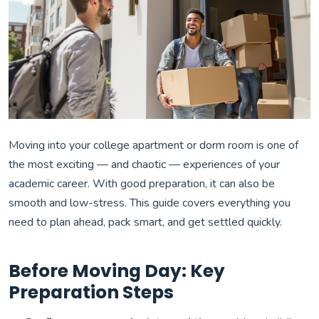
Moving into your college apartment or dorm room is one of
the most exciting — and chaotic — experiences of your
academic career. With good preparation, it can also be
smooth and low-stress. This guide covers everything you
need to plan ahead, pack smart, and get settled quickly.
Before Moving Day: Key
Preparation Steps