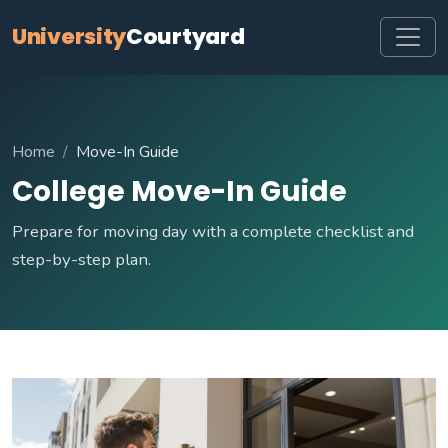
University
Courtyard
Home
Move-In Guide
College Move-In Guide
Prepare for moving day with a complete checklist and
step-by-step plan.