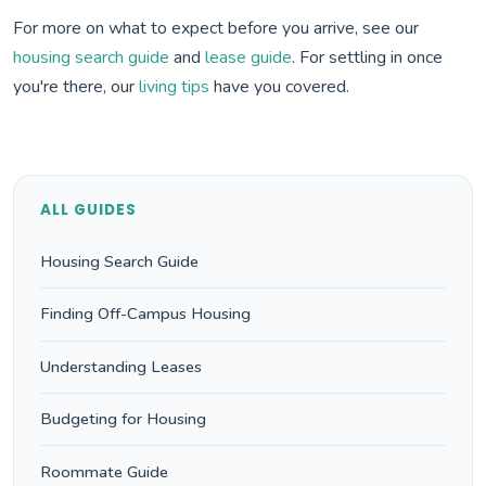
For more on what to expect before you arrive, see our
housing search guide
and
lease guide
. For settling in once
you're there, our
living tips
have you covered.
ALL GUIDES
Housing Search Guide
Finding Off-Campus Housing
Understanding Leases
Budgeting for Housing
Roommate Guide