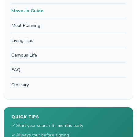
Move-In Guide
Meal Planning
Living Tips
Campus Life
FAQ
Glossary
QUICK TIPS
✓ Start your search 6+ months early
✓ Always tour before signing