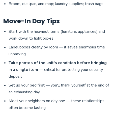
Broom, dustpan, and mop; laundry supplies; trash bags
Move-In Day Tips
Start with the heaviest items (furniture, appliances) and
work down to light boxes
Label boxes clearly by room — it saves enormous time
unpacking
Take photos of the unit's condition before bringing
in a single item
— critical for protecting your security
deposit
Set up your bed first — you'll thank yourself at the end of
an exhausting day
Meet your neighbors on day one — these relationships
often become lasting