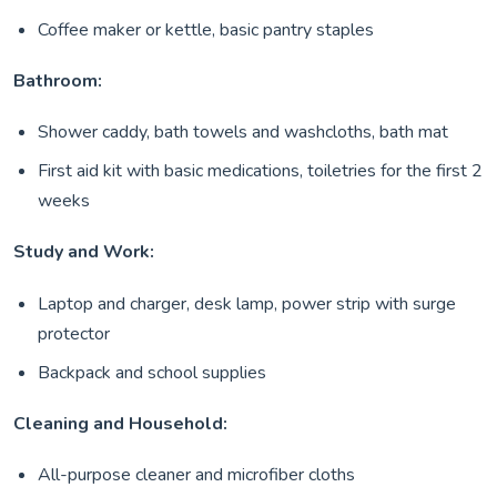
Coffee maker or kettle, basic pantry staples
Bathroom:
Shower caddy, bath towels and washcloths, bath mat
First aid kit with basic medications, toiletries for the first 2
weeks
Study and Work:
Laptop and charger, desk lamp, power strip with surge
protector
Backpack and school supplies
Cleaning and Household:
All-purpose cleaner and microfiber cloths