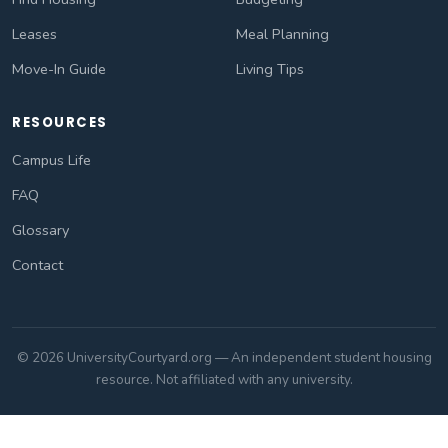
Leases
Meal Planning
Move-In Guide
Living Tips
RESOURCES
Campus Life
FAQ
Glossary
Contact
© 2026 UniversityCourtyard.org — An independent student housing
resource. Not affiliated with any university.