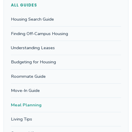
ALL GUIDES
Housing Search Guide
Finding Off-Campus Housing
Understanding Leases
Budgeting for Housing
Roommate Guide
Move-In Guide
Meal Planning
Living Tips