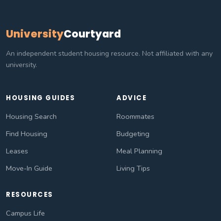
University
Courtyard
An independent student housing resource. Not affiliated with any
university.
HOUSING GUIDES
ADVICE
Housing Search
Roommates
Find Housing
Budgeting
Leases
Meal Planning
Move-In Guide
Living Tips
RESOURCES
Campus Life