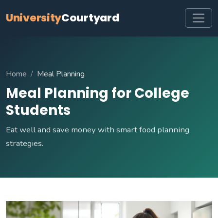
University
Courtyard
Home
Meal Planning
Meal Planning for College
Students
Eat well and save money with smart food planning
strategies.