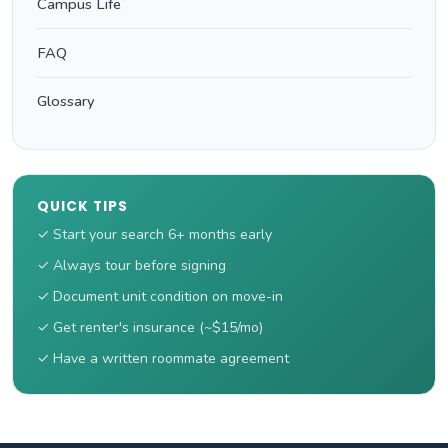
Campus Life
FAQ
Glossary
QUICK TIPS
✓ Start your search 6+ months early
✓ Always tour before signing
✓ Document unit condition on move-in
✓ Get renter's insurance (~$15/mo)
✓ Have a written roommate agreement