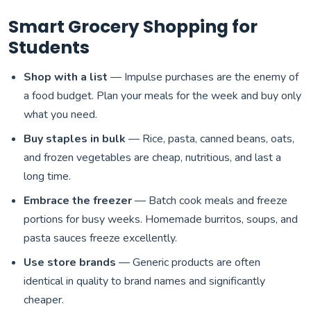
Smart Grocery Shopping for
Students
Shop with a list
— Impulse purchases are the enemy of
a food budget. Plan your meals for the week and buy only
what you need.
Buy staples in bulk
— Rice, pasta, canned beans, oats,
and frozen vegetables are cheap, nutritious, and last a
long time.
Embrace the freezer
— Batch cook meals and freeze
portions for busy weeks. Homemade burritos, soups, and
pasta sauces freeze excellently.
Use store brands
— Generic products are often
identical in quality to brand names and significantly
cheaper.