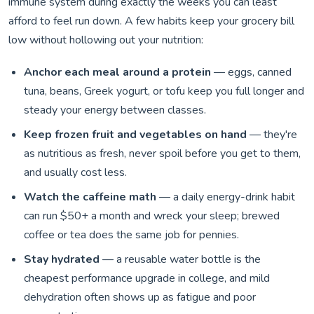
immune system during exactly the weeks you can least
afford to feel run down. A few habits keep your grocery bill
low without hollowing out your nutrition:
Anchor each meal around a protein
— eggs, canned
tuna, beans, Greek yogurt, or tofu keep you full longer and
steady your energy between classes.
Keep frozen fruit and vegetables on hand
— they're
as nutritious as fresh, never spoil before you get to them,
and usually cost less.
Watch the caffeine math
— a daily energy-drink habit
can run $50+ a month and wreck your sleep; brewed
coffee or tea does the same job for pennies.
Stay hydrated
— a reusable water bottle is the
cheapest performance upgrade in college, and mild
dehydration often shows up as fatigue and poor