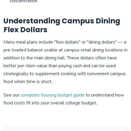
concentration.
Understanding Campus Dining
Flex Dollars
Many meal plans include "flex dollars" or "dining dollars" — a
pre-loaded balance usable at campus retail dining locations in
addition to the main dining hall. These dollars often have
better per-item value than paying cash and can be used
strategically to supplement cooking with convenient campus
food when time is short.
See our
complete housing budget guide
to understand how
food costs fit into your overall college budget.