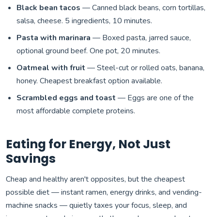
Black bean tacos
— Canned black beans, corn tortillas,
salsa, cheese. 5 ingredients, 10 minutes.
Pasta with marinara
— Boxed pasta, jarred sauce,
optional ground beef. One pot, 20 minutes.
Oatmeal with fruit
— Steel-cut or rolled oats, banana,
honey. Cheapest breakfast option available.
Scrambled eggs and toast
— Eggs are one of the
most affordable complete proteins.
Eating for Energy, Not Just
Savings
Cheap and healthy aren't opposites, but the cheapest
possible diet — instant ramen, energy drinks, and vending-
machine snacks — quietly taxes your focus, sleep, and