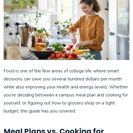
Food is one of the few areas of college life where smart
decisions can save you several hundred dollars per month
while also improving your health and energy levels. Whether
you're deciding between a campus meal plan and cooking for
yourself, or figuring out how to grocery shop on a tight
budget, this guide has you covered.
Meal Plans vs. Cooking for