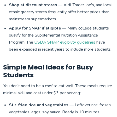
Shop at discount stores
— Aldi, Trader Joe's, and local
ethnic grocery stores frequently offer better prices than
mainstream supermarkets.
Apply for SNAP if eligible
— Many college students
qualify for the Supplemental Nutrition Assistance
Program. The
USDA SNAP eligibility guidelines
have
been expanded in recent years to include more students.
Simple Meal Ideas for Busy
Students
You don't need to be a chef to eat well. These meals require
minimal skill and cost under $3 per serving:
Stir-fried rice and vegetables
— Leftover rice, frozen
vegetables, eggs, soy sauce. Ready in 10 minutes.