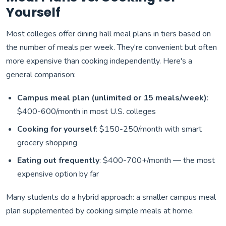
Yourself
Most colleges offer dining hall meal plans in tiers based on
the number of meals per week. They're convenient but often
more expensive than cooking independently. Here's a
general comparison:
Campus meal plan (unlimited or 15 meals/week)
:
$400-600/month in most U.S. colleges
Cooking for yourself
: $150-250/month with smart
grocery shopping
Eating out frequently
: $400-700+/month — the most
expensive option by far
Many students do a hybrid approach: a smaller campus meal
plan supplemented by cooking simple meals at home.