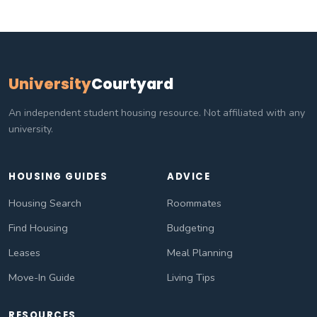
University
Courtyard
An independent student housing resource. Not affiliated with any
university.
HOUSING GUIDES
ADVICE
Housing Search
Roommates
Find Housing
Budgeting
Leases
Meal Planning
Move-In Guide
Living Tips
RESOURCES