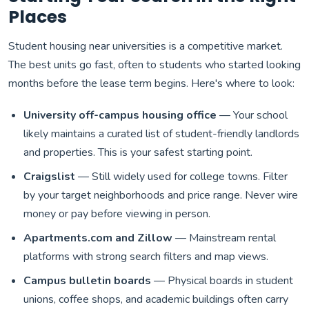
Places
Student housing near universities is a competitive market.
The best units go fast, often to students who started looking
months before the lease term begins. Here's where to look:
University off-campus housing office
— Your school
likely maintains a curated list of student-friendly landlords
and properties. This is your safest starting point.
Craigslist
— Still widely used for college towns. Filter
by your target neighborhoods and price range. Never wire
money or pay before viewing in person.
Apartments.com and Zillow
— Mainstream rental
platforms with strong search filters and map views.
Campus bulletin boards
— Physical boards in student
unions, coffee shops, and academic buildings often carry