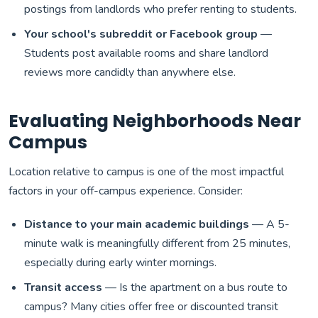
postings from landlords who prefer renting to students.
Your school's subreddit or Facebook group
—
Students post available rooms and share landlord
reviews more candidly than anywhere else.
Evaluating Neighborhoods Near
Campus
Location relative to campus is one of the most impactful
factors in your off-campus experience. Consider:
Distance to your main academic buildings
— A 5-
minute walk is meaningfully different from 25 minutes,
especially during early winter mornings.
Transit access
— Is the apartment on a bus route to
campus? Many cities offer free or discounted transit