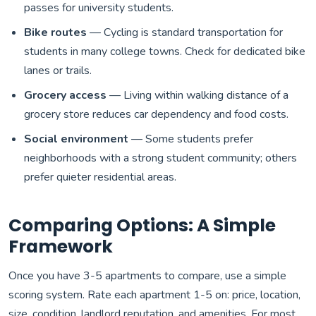
passes for university students.
Bike routes
— Cycling is standard transportation for
students in many college towns. Check for dedicated bike
lanes or trails.
Grocery access
— Living within walking distance of a
grocery store reduces car dependency and food costs.
Social environment
— Some students prefer
neighborhoods with a strong student community; others
prefer quieter residential areas.
Comparing Options: A Simple
Framework
Once you have 3-5 apartments to compare, use a simple
scoring system. Rate each apartment 1-5 on: price, location,
size, condition, landlord reputation, and amenities. For most