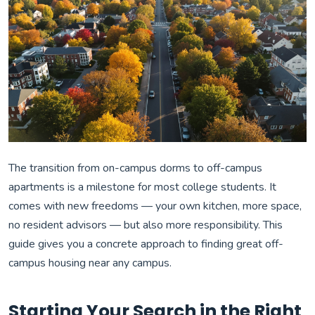
The transition from on-campus dorms to off-campus
apartments is a milestone for most college students. It
comes with new freedoms — your own kitchen, more space,
no resident advisors — but also more responsibility. This
guide gives you a concrete approach to finding great off-
campus housing near any campus.
Starting Your Search in the Right