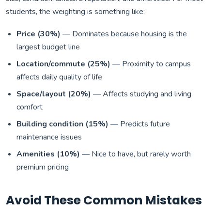
students, the weighting is something like:
Price (30%)
— Dominates because housing is the
largest budget line
Location/commute (25%)
— Proximity to campus
affects daily quality of life
Space/layout (20%)
— Affects studying and living
comfort
Building condition (15%)
— Predicts future
maintenance issues
Amenities (10%)
— Nice to have, but rarely worth
premium pricing
Avoid These Common Mistakes