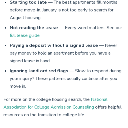
Starting too late
— The best apartments fill months
before move-in. January is not too early to search for
August housing.
Not reading the lease
— Every word matters. See our
full lease guide
.
Paying a deposit without a signed lease
— Never
pay money to hold an apartment before you have a
signed lease in hand.
Ignoring landlord red flags
— Slow to respond during
your inquiry? These patterns usually continue after you
move in.
For more on the college housing search, the
National
Association for College Admission Counseling
offers helpful
resources on the transition to college life.