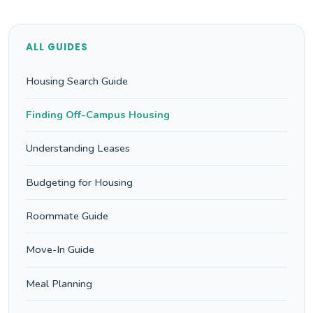
ALL GUIDES
Housing Search Guide
Finding Off-Campus Housing
Understanding Leases
Budgeting for Housing
Roommate Guide
Move-In Guide
Meal Planning