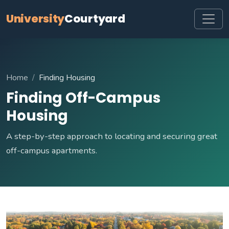
University
Courtyard
Home
Finding Housing
Finding Off-Campus
Housing
A step-by-step approach to locating and securing great
off-campus apartments.