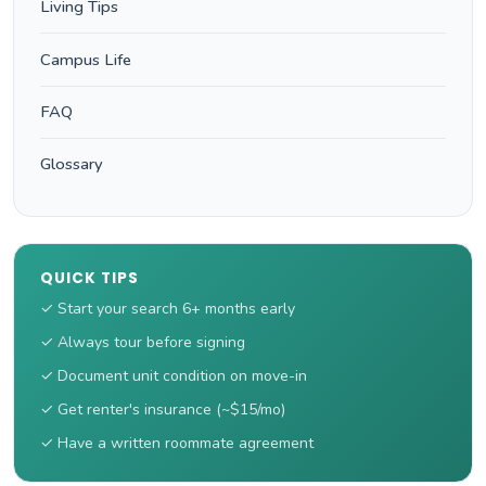
Living Tips
Campus Life
FAQ
Glossary
QUICK TIPS
✓ Start your search 6+ months early
✓ Always tour before signing
✓ Document unit condition on move-in
✓ Get renter's insurance (~$15/mo)
✓ Have a written roommate agreement