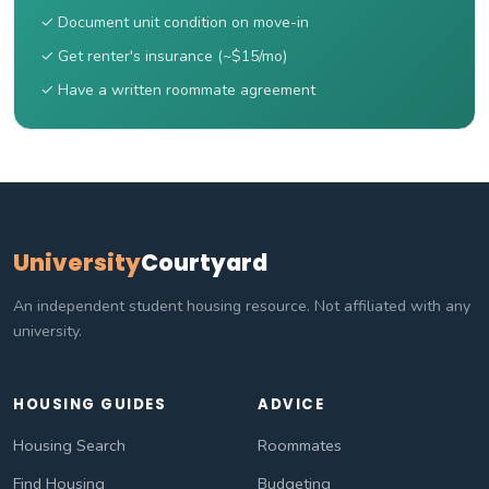
✓ Document unit condition on move-in
✓ Get renter's insurance (~$15/mo)
✓ Have a written roommate agreement
University
Courtyard
An independent student housing resource. Not affiliated with any
university.
HOUSING GUIDES
ADVICE
Housing Search
Roommates
Find Housing
Budgeting