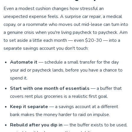
Even a modest cushion changes how stressful an
unexpected expense feels. A surprise car repair, a medical
copay, or a roommate who moves out mid-lease can turn into
a genuine crisis when you're living paycheck to paycheck. Aim
to set aside a little each month — even $20-30 — into a
separate savings account you don't touch:
Automate it
— schedule a small transfer for the day
your aid or paycheck lands, before you have a chance to
spend it.
Start with one month of essentials
— a buffer that
covers rent plus groceries is a realistic first goal.
Keep it separate
— a savings account at a different
bank makes the money harder to raid on impulse.
Rebuild after you dip in
— the buffer exists to be used,