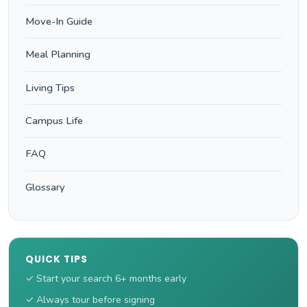
Move-In Guide
Meal Planning
Living Tips
Campus Life
FAQ
Glossary
QUICK TIPS
✓ Start your search 6+ months early
✓ Always tour before signing