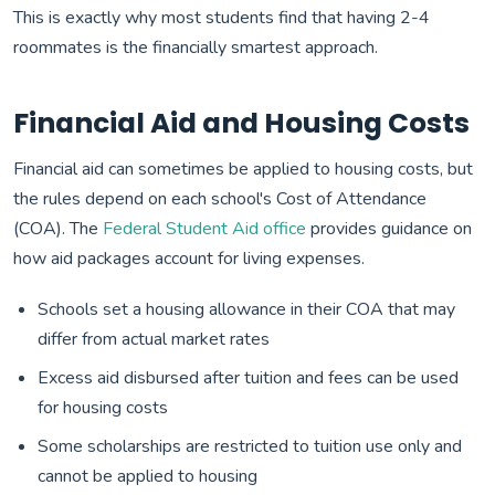
This is exactly why most students find that having 2-4
roommates is the financially smartest approach.
Financial Aid and Housing Costs
Financial aid can sometimes be applied to housing costs, but
the rules depend on each school's Cost of Attendance
(COA). The
Federal Student Aid office
provides guidance on
how aid packages account for living expenses.
Schools set a housing allowance in their COA that may
differ from actual market rates
Excess aid disbursed after tuition and fees can be used
for housing costs
Some scholarships are restricted to tuition use only and
cannot be applied to housing