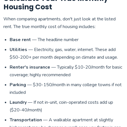
Housing Cost
When comparing apartments, don't just look at the listed
rent. The true monthly cost of housing includes:
Base rent
— The headline number
Utilities
— Electricity, gas, water, internet. These add
$50-200+ per month depending on climate and usage.
Renter's insurance
— Typically $10-20/month for basic
coverage; highly recommended
Parking
— $30-150/month in many college towns if not
included
Laundry
— If not in-unit, coin-operated costs add up
($20-40/month)
Transportation
— A walkable apartment at slightly