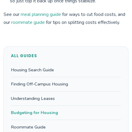
so just top it back up once things stabilize.
See our
meal planning guide
for ways to cut food costs, and
our
roommate guide
for tips on splitting costs effectively.
ALL GUIDES
Housing Search Guide
Finding Off-Campus Housing
Understanding Leases
Budgeting for Housing
Roommate Guide