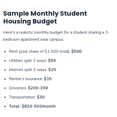
Sample Monthly Student
Housing Budget
Here's a realistic monthly budget for a student sharing a 3-
bedroom apartment near campus:
Rent (your share of $1,500 total):
$500
Utilities split 3 ways:
$50
Internet split 3 ways:
$25
Renter's insurance:
$15
Groceries:
$200-300
Transportation:
$30
Total: $820-920/month