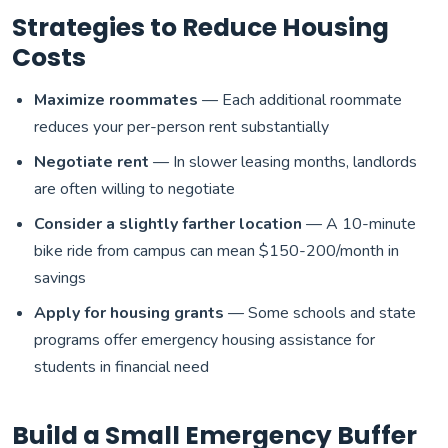
Strategies to Reduce Housing
Costs
Maximize roommates
— Each additional roommate
reduces your per-person rent substantially
Negotiate rent
— In slower leasing months, landlords
are often willing to negotiate
Consider a slightly farther location
— A 10-minute
bike ride from campus can mean $150-200/month in
savings
Apply for housing grants
— Some schools and state
programs offer emergency housing assistance for
students in financial need
Build a Small Emergency Buffer