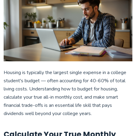
Housing is typically the largest single expense in a college
student's budget — often accounting for 40-60% of total
living costs. Understanding how to budget for housing,
calculate your true all-in monthly cost, and make smart
financial trade-offs is an essential life skill that pays
dividends well beyond your college years.
Calculate Your True Monthly