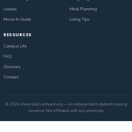
Leases
Meal Planning
Move-In Guide
Living Tips
RESOURCES
Campus Life
FAQ
Glossary
Contact
© 2026 UniversityCourtyard.org — An independent student housing
resource. Not affiliated with any university.