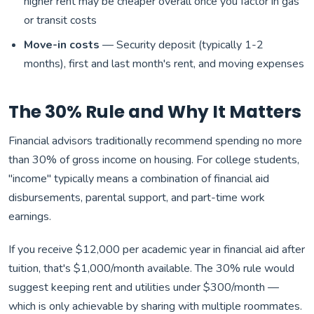
higher rent may be cheaper overall once you factor in gas
or transit costs
Move-in costs
— Security deposit (typically 1-2
months), first and last month's rent, and moving expenses
The 30% Rule and Why It Matters
Financial advisors traditionally recommend spending no more
than 30% of gross income on housing. For college students,
"income" typically means a combination of financial aid
disbursements, parental support, and part-time work
earnings.
If you receive $12,000 per academic year in financial aid after
tuition, that's $1,000/month available. The 30% rule would
suggest keeping rent and utilities under $300/month —
which is only achievable by sharing with multiple roommates.