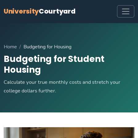
University
Courtyard
Home
Budgeting for Housing
Budgeting for Student
Housing
Calculate your true monthly costs and stretch your
college dollars further.